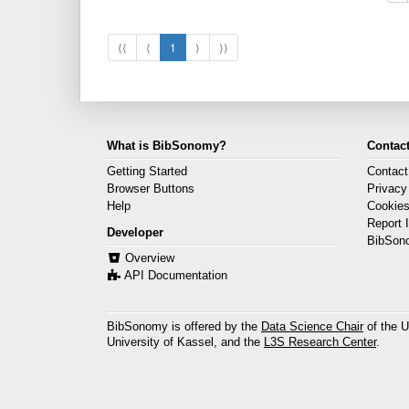
⟨⟨
⟨
1
⟩
⟩⟩
What is BibSonomy?
Contact
Getting Started
Contact
Browser Buttons
Privacy
Help
Cookie
Report 
Developer
BibSon
Overview
API Documentation
BibSonomy is offered by the
Data Science Chair
of the U
University of Kassel, and the
L3S Research Center
.