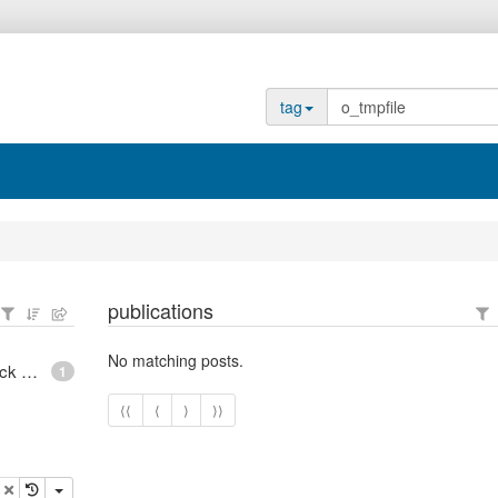
tag
publications
No matching posts.
epoll - What is an anonymous inode in Linux? - Stack Overflow
1
⟨⟨
⟨
⟩
⟩⟩
opy
delete