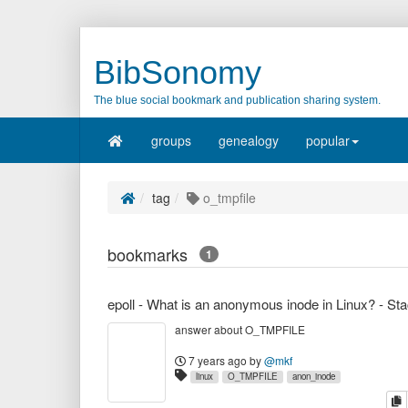
BibSonomy
The blue social bookmark and publication sharing system.
groups
genealogy
popular
tag
o_tmpfile
bookmarks
1
answer about O_TMPFILE
7 years ago
by
@mkf
linux
O_TMPFILE
anon_inode
c