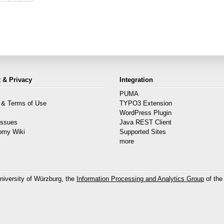
 & Privacy
Integration
PUMA
 & Terms of Use
TYPO3 Extension
s
WordPress Plugin
Issues
Java REST Client
omy Wiki
Supported Sites
more
niversity of Würzburg, the
Information Processing and Analytics Group
of the