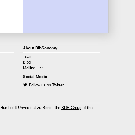
About BibSonomy
Team
Blog
Mailing List
Social Media
Follow us on Twitter
 Humboldt-Unversität zu Berlin, the
KDE Group
of the