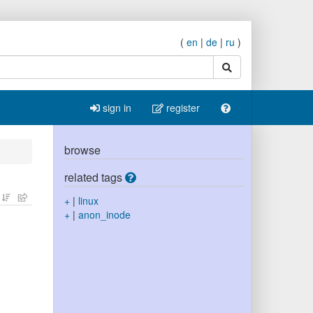
(
en
|
de
|
ru
)
search
sign in
register
browse
related tags
+
|
linux
+
|
anon_inode