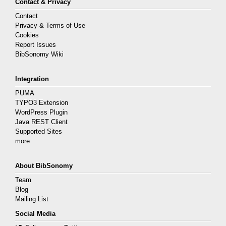
Contact & Privacy
Contact
Privacy & Terms of Use
Cookies
Report Issues
BibSonomy Wiki
Integration
PUMA
TYPO3 Extension
WordPress Plugin
Java REST Client
Supported Sites
more
About BibSonomy
Team
Blog
Mailing List
Social Media