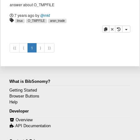
answer about O_TMPFILE
7 years ago
by
@mkf
linux
O_TMPFILE
anon_inode
copy
delete
⟨⟨
⟨
1
⟩
⟩⟩
What is BibSonomy?
Getting Started
Browser Buttons
Help
Developer
Overview
API Documentation