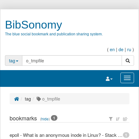
BibSonomy
The blue social bookmark and publication sharing system.
(
en
|
de
|
ru
)
search
tag
Toggle navigatio
Toggl
tag
o_tmpfile
bookmarks
1
(
hide
)
epoll - What is an anonymous inode in Linux? - Stack Overflow
1