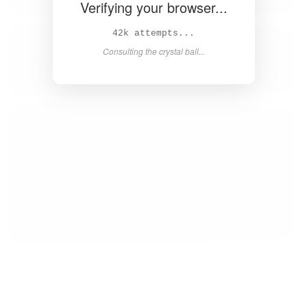
Verifying your browser...
43k attempts...
Consulting the crystal ball...