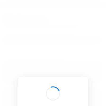
BibSonomy
The blue social bookmark and publication sharing system.