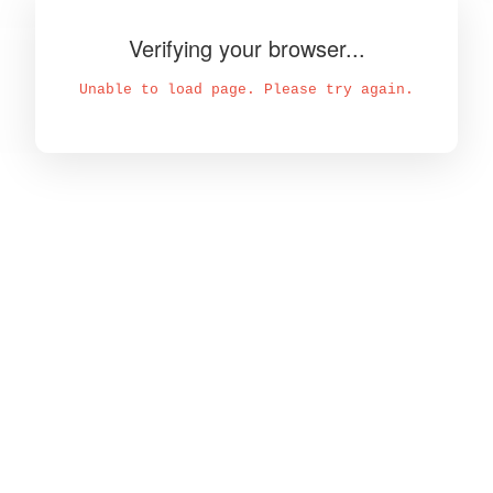
Verifying your browser...
Unable to load page. Please try again.