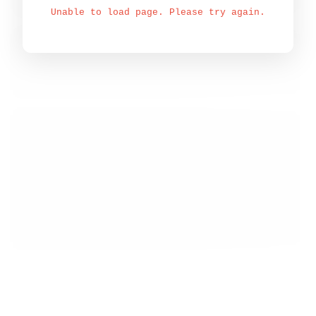
Unable to load page. Please try again.