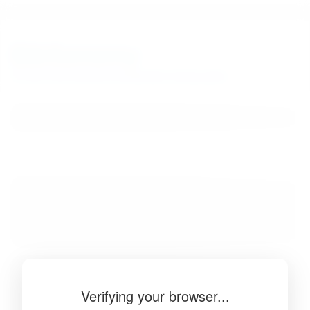
BibSonomy
The blue social bookmark and publication sharing system.
Verifying your browser...