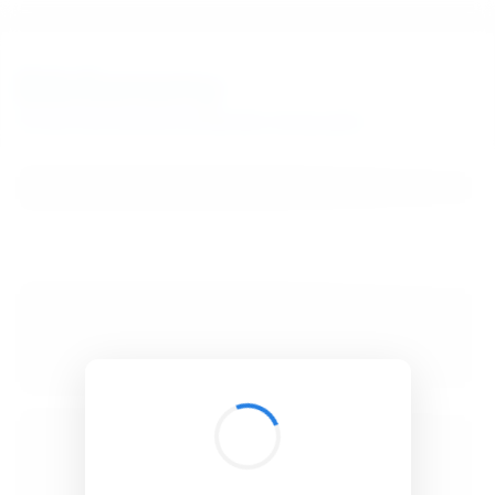
BibSonomy
The blue social bookmark and publication sharing system.