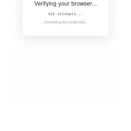
Verifying your browser...
44k attempts...
Consulting the crystal ball...