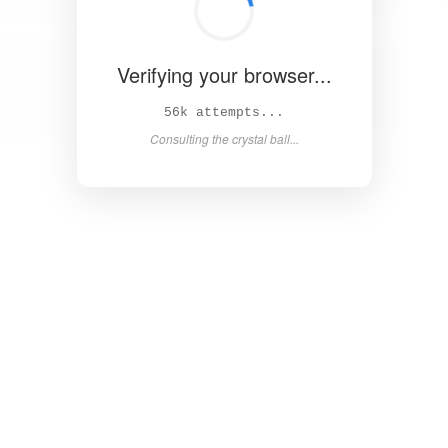
Verifying your browser...
61k attempts...
Consulting the crystal ball...