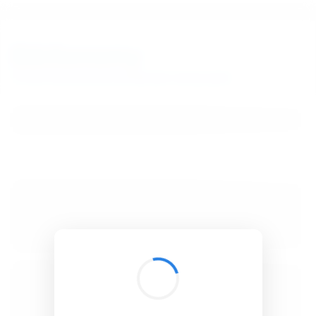
BibSonomy
The blue social bookmark and publication sharing system.