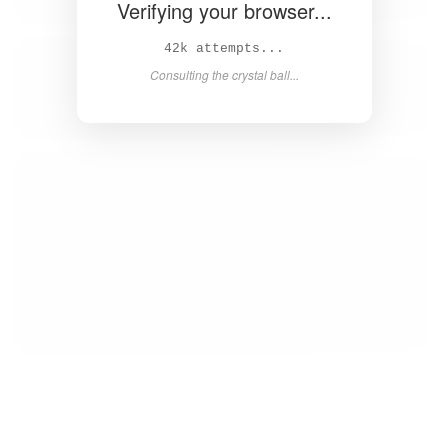
Verifying your browser...
44k attempts...
Consulting the crystal ball...