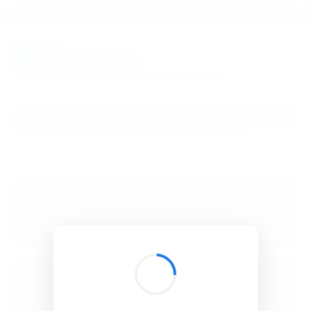
BibSonomy
The blue social bookmark and publication sharing system.