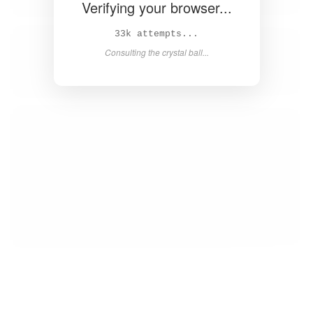
Verifying your browser...
35k attempts...
Consulting the crystal ball...