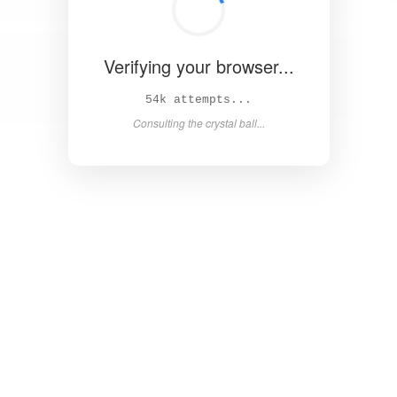
Verifying your browser...
59k attempts...
Consulting the crystal ball...