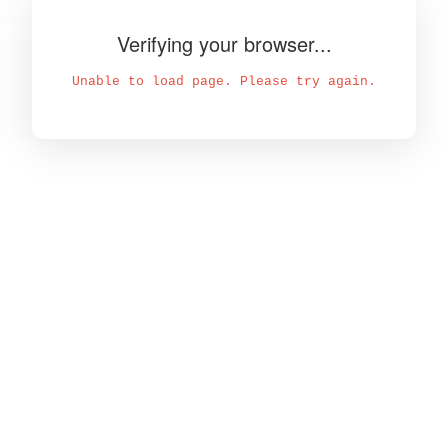
Verifying your browser...
Unable to load page. Please try again.