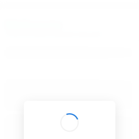
BibSonomy
The blue social bookmark and publication sharing system.