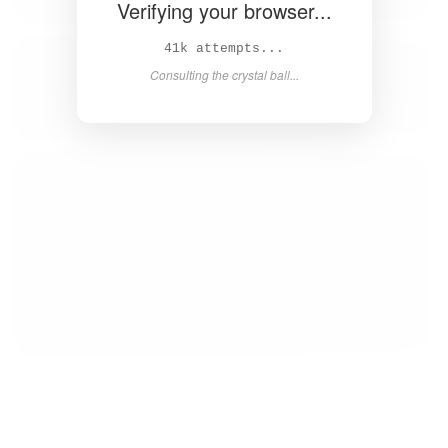
Verifying your browser...
43k attempts...
Consulting the crystal ball...