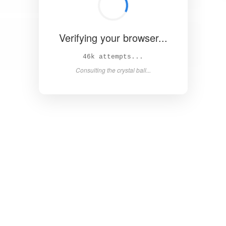
Verifying your browser...
51k attempts...
Consulting the crystal ball...