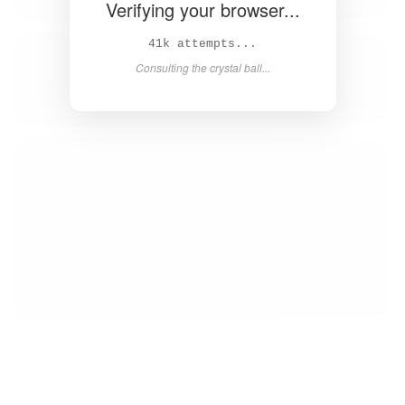
Verifying your browser...
42k attempts...
Consulting the crystal ball...