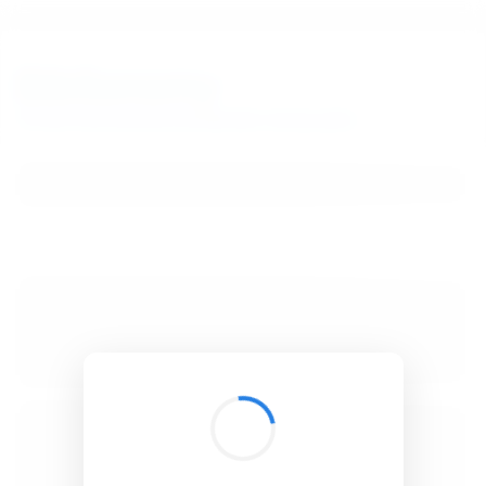
BibSonomy
The blue social bookmark and publication sharing system.