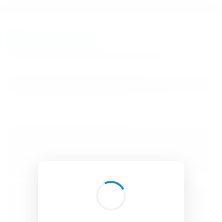
BibSonomy
The blue social bookmark and publication sharing system.