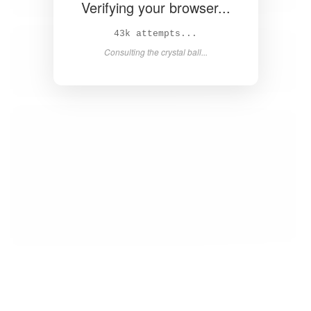
Verifying your browser...
44k attempts...
Consulting the crystal ball...