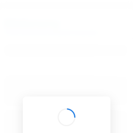
BibSonomy
The blue social bookmark and publication sharing system.