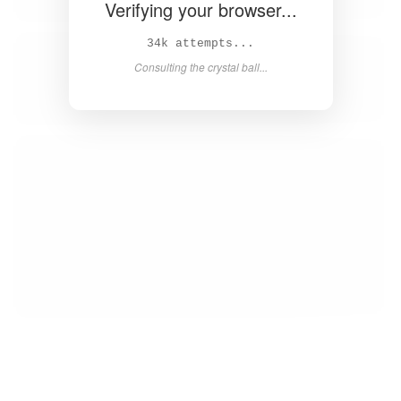
Verifying your browser...
35k attempts...
Consulting the crystal ball...