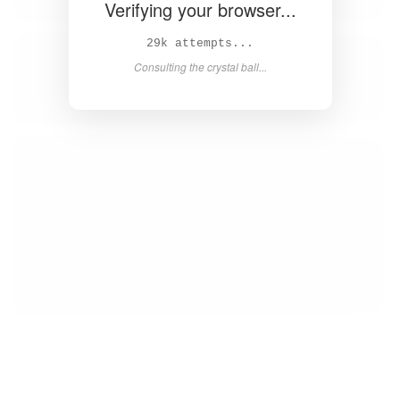
Verifying your browser...
31k attempts...
Consulting the crystal ball...