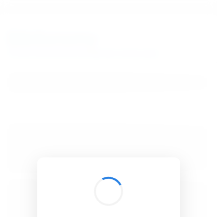
BibSonomy
The blue social bookmark and publication sharing system.