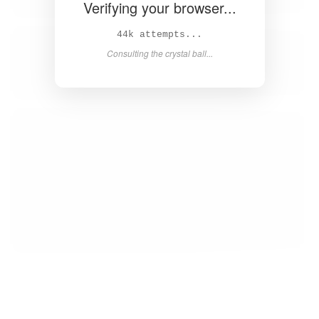
Verifying your browser...
45k attempts...
Consulting the crystal ball...