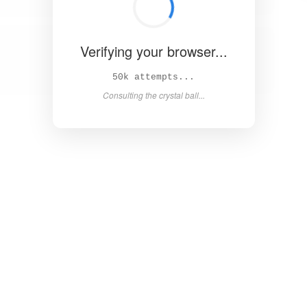
Verifying your browser...
57k attempts...
Consulting the crystal ball...