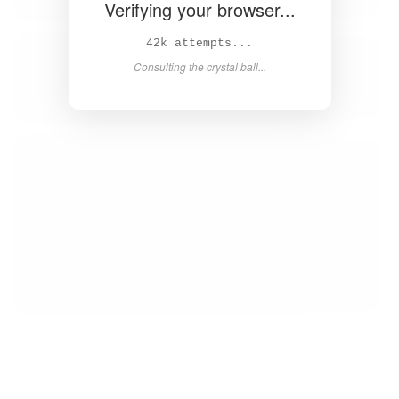
Verifying your browser...
43k attempts...
Consulting the crystal ball...