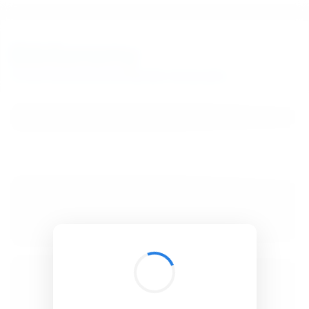
BibSonomy
The blue social bookmark and publication sharing system.