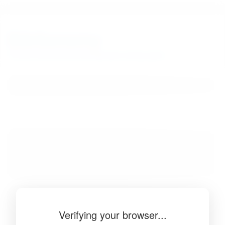
BibSonomy
The blue social bookmark and publication sharing system.
Verifying your browser...