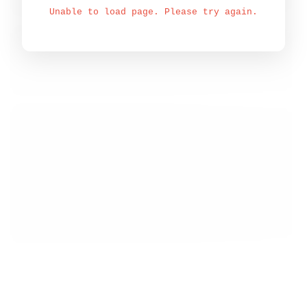
Unable to load page. Please try again.