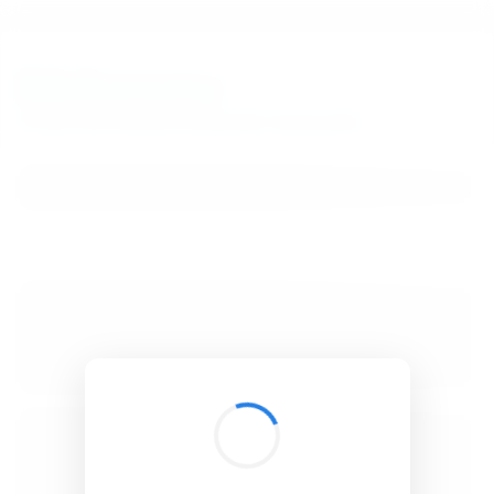
BibSonomy
The blue social bookmark and publication sharing system.