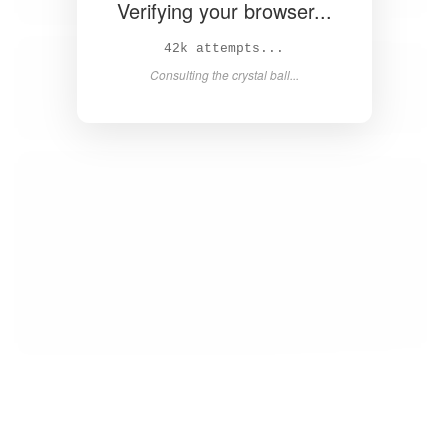
Verifying your browser...
44k attempts...
Consulting the crystal ball...