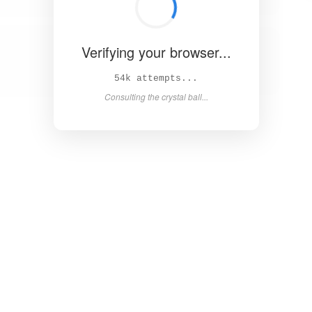
Verifying your browser...
58k attempts...
Consulting the crystal ball...