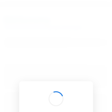
BibSonomy
The blue social bookmark and publication sharing system.