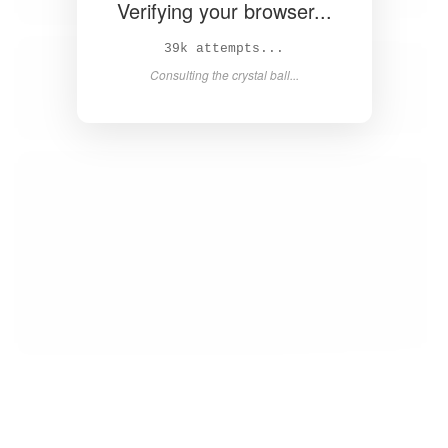
Verifying your browser...
41k attempts...
Consulting the crystal ball...