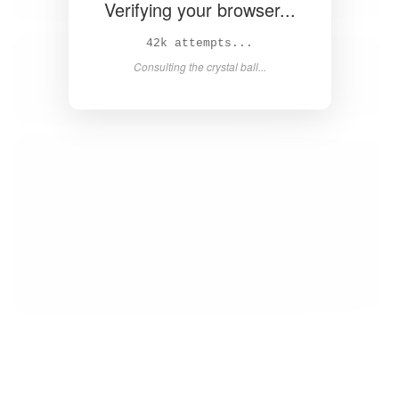
Verifying your browser...
43k attempts...
Consulting the crystal ball...