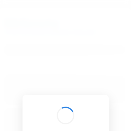
BibSonomy
The blue social bookmark and publication sharing system.