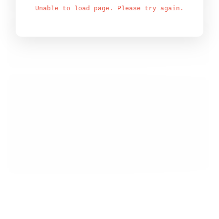
Unable to load page. Please try again.