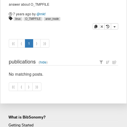
answer about O_TMPFILE
7 years ago
by
@mkf
linux
O_TMPFILE
anon_inode
copy
delete
⟨⟨
⟨
1
⟩
⟩⟩
publications
(
hide
)
No matching posts.
⟨⟨
⟨
⟩
⟩⟩
What is BibSonomy?
Getting Started