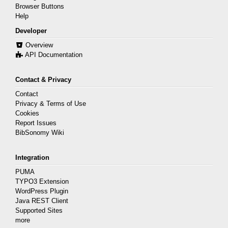
Browser Buttons
Help
Developer
Overview
API Documentation
Contact & Privacy
Contact
Privacy & Terms of Use
Cookies
Report Issues
BibSonomy Wiki
Integration
PUMA
TYPO3 Extension
WordPress Plugin
Java REST Client
Supported Sites
more