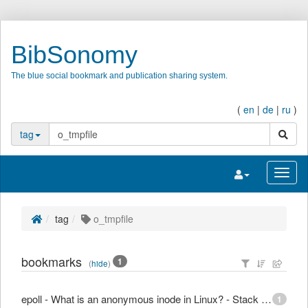
BibSonomy
The blue social bookmark and publication sharing system.
(
en
|
de
|
ru
)
search
tag
Toggle navigatio
Toggl
tag
o_tmpfile
bookmarks
1
(
hide
)
epoll - What is an anonymous inode in Linux? - Stack Overflow
1