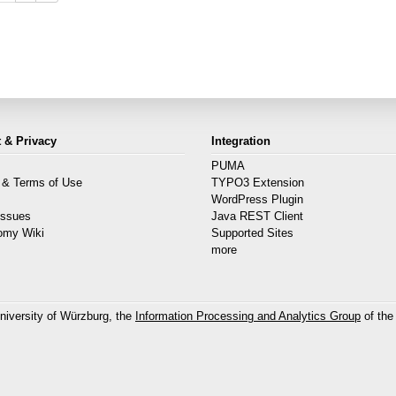
 & Privacy
Integration
PUMA
 & Terms of Use
TYPO3 Extension
s
WordPress Plugin
Issues
Java REST Client
omy Wiki
Supported Sites
more
niversity of Würzburg, the
Information Processing and Analytics Group
of the