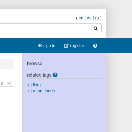
(
en
|
de
|
ru
)
search
sign in
register
browse
related tags
+
|
linux
+
|
anon_inode