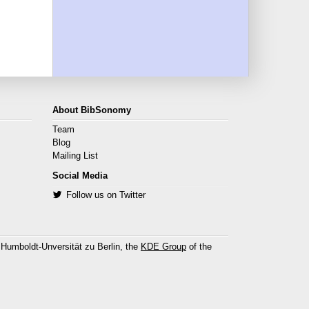
About BibSonomy
Team
Blog
Mailing List
Social Media
Follow us on Twitter
 Humboldt-Unversität zu Berlin, the
KDE Group
of the