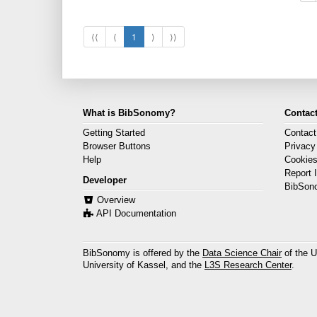
⟨⟨
⟨
1
⟩
⟩⟩
What is BibSonomy?
Contact
Getting Started
Contact
Browser Buttons
Privacy
Help
Cookie
Report 
Developer
BibSon
Overview
API Documentation
BibSonomy is offered by the
Data Science Chair
of the U
University of Kassel, and the
L3S Research Center
.