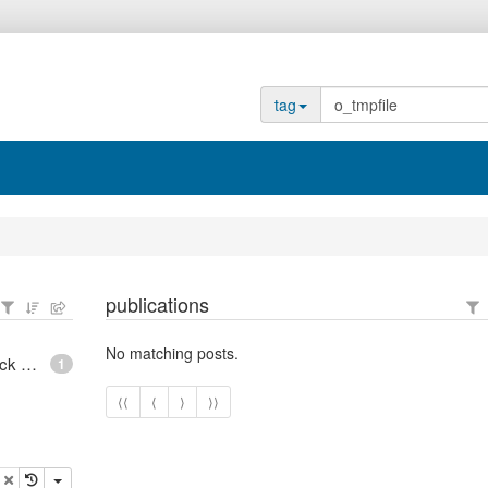
tag
publications
No matching posts.
epoll - What is an anonymous inode in Linux? - Stack Overflow
1
⟨⟨
⟨
⟩
⟩⟩
opy
delete