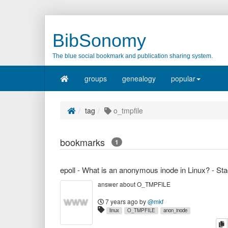
BibSonomy
The blue social bookmark and publication sharing system.
groups
genealogy
popular
tag
o_tmpfile
bookmarks
1
answer about O_TMPFILE
7 years ago
by
@mkf
linux
O_TMPFILE
anon_inode
c