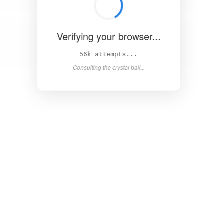
Verifying your browser...
63k attempts...
Consulting the crystal ball...