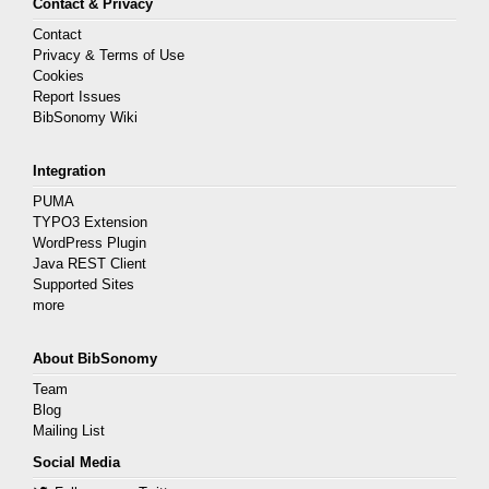
Contact & Privacy
Contact
Privacy & Terms of Use
Cookies
Report Issues
BibSonomy Wiki
Integration
PUMA
TYPO3 Extension
WordPress Plugin
Java REST Client
Supported Sites
more
About BibSonomy
Team
Blog
Mailing List
Social Media