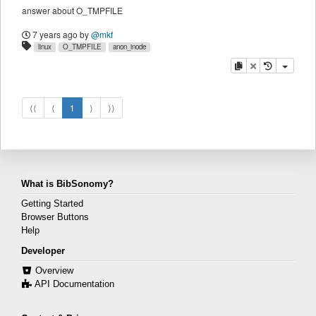
answer about O_TMPFILE
7 years ago
by
@mkf
linux
O_TMPFILE
anon_inode
copy
delete
⟨⟨
⟨
1
⟩
⟩⟩
What is BibSonomy?
Getting Started
Browser Buttons
Help
Developer
Overview
API Documentation