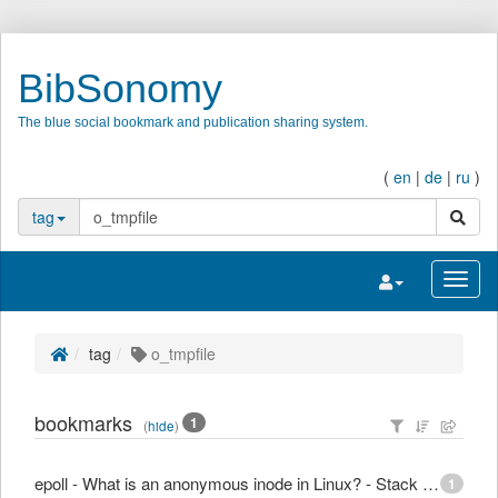
BibSonomy
The blue social bookmark and publication sharing system.
(
en
|
de
|
ru
)
search
tag
Toggle navigatio
Toggl
tag
o_tmpfile
bookmarks
1
(
hide
)
epoll - What is an anonymous inode in Linux? - Stack Overflow
1