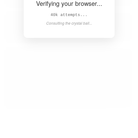
Verifying your browser...
41k attempts...
Consulting the crystal ball...