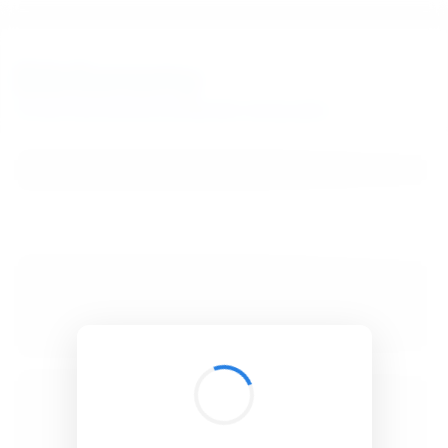
BibSonomy
The blue social bookmark and publication sharing system.