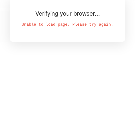
Verifying your browser...
Unable to load page. Please try again.