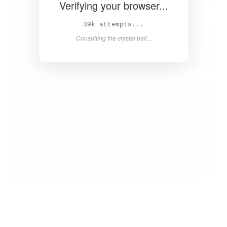
Verifying your browser...
41k attempts...
Consulting the crystal ball...