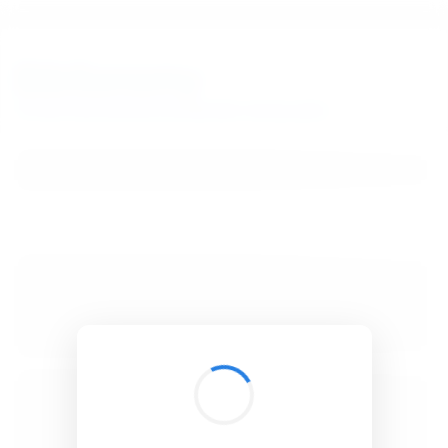
BibSonomy
The blue social bookmark and publication sharing system.