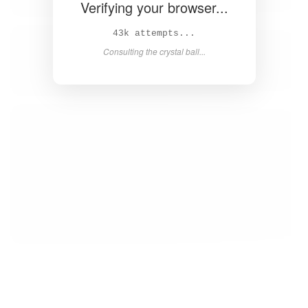
Verifying your browser...
44k attempts...
Consulting the crystal ball...