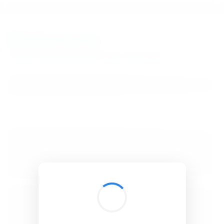
BibSonomy
The blue social bookmark and publication sharing system.