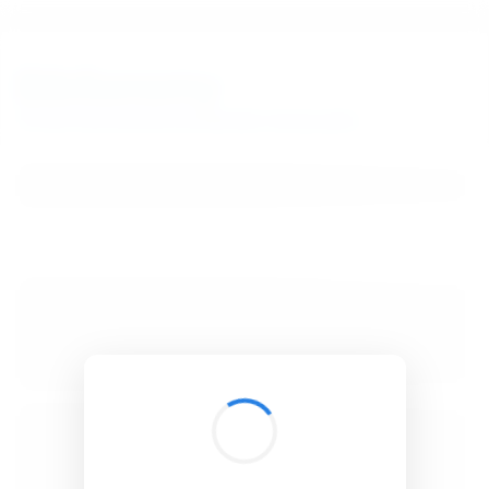
BibSonomy
The blue social bookmark and publication sharing system.