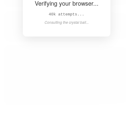
Verifying your browser...
40k attempts...
Consulting the crystal ball...