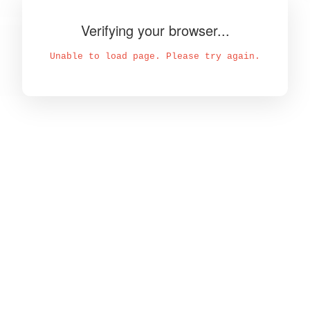
Verifying your browser...
Unable to load page. Please try again.