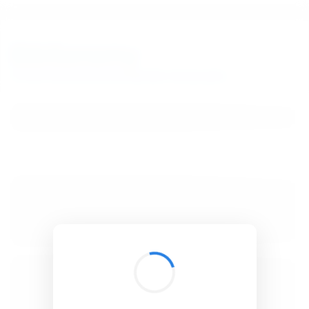
BibSonomy
The blue social bookmark and publication sharing system.