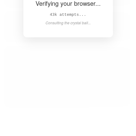
Verifying your browser...
44k attempts...
Consulting the crystal ball...