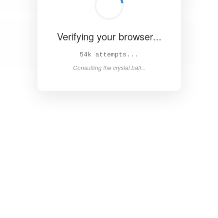
Verifying your browser...
59k attempts...
Consulting the crystal ball...