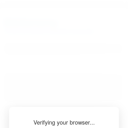
BibSonomy
The blue social bookmark and publication sharing system.
Verifying your browser...