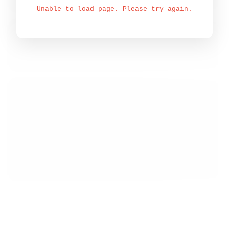
Unable to load page. Please try again.