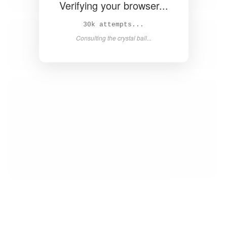
Verifying your browser...
31k attempts...
Consulting the crystal ball...