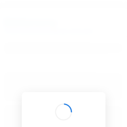
BibSonomy
The blue social bookmark and publication sharing system.