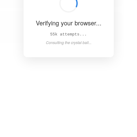
Verifying your browser...
60k attempts...
Consulting the crystal ball...