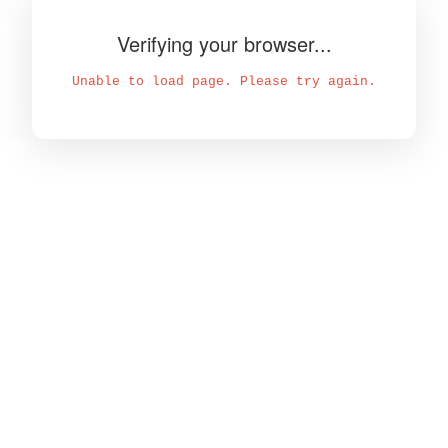
Verifying your browser...
Unable to load page. Please try again.