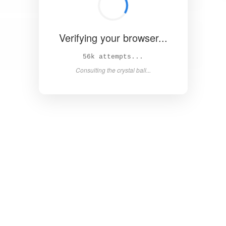
Verifying your browser...
63k attempts...
Consulting the crystal ball...