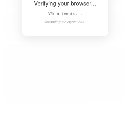
Verifying your browser...
38k attempts...
Consulting the crystal ball...