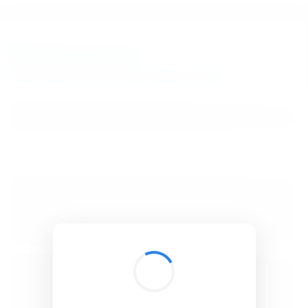
BibSonomy
The blue social bookmark and publication sharing system.