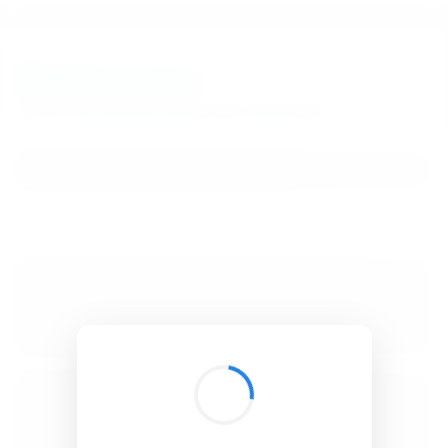
BibSonomy
The blue social bookmark and publication sharing system.