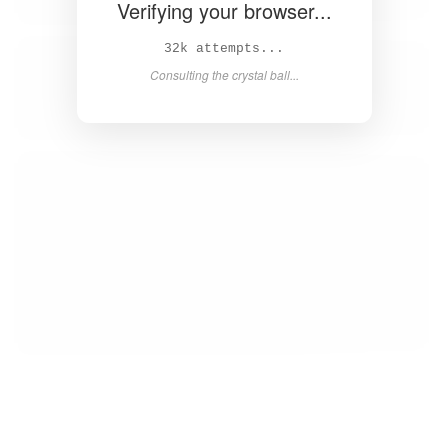
Verifying your browser...
34k attempts...
Consulting the crystal ball...