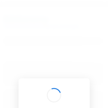
BibSonomy
The blue social bookmark and publication sharing system.