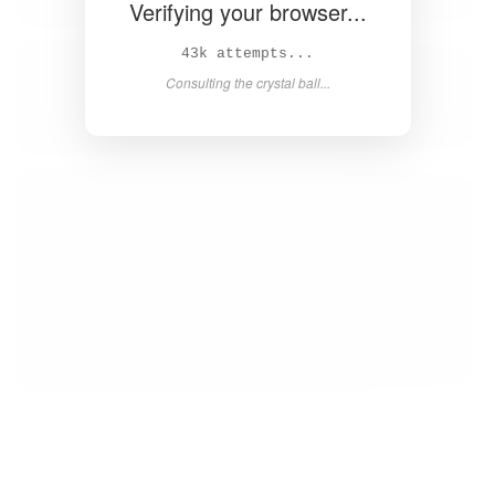
Verifying your browser...
44k attempts...
Consulting the crystal ball...