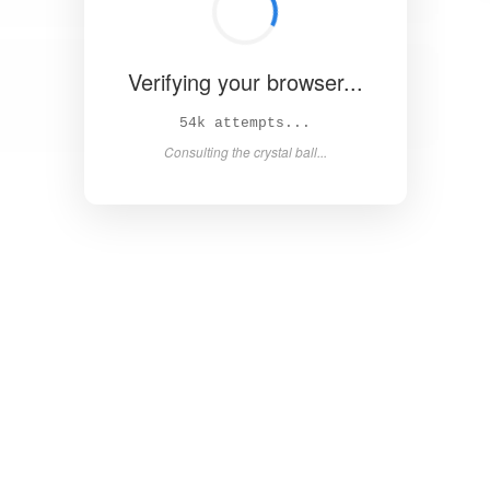
Verifying your browser...
59k attempts...
Consulting the crystal ball...