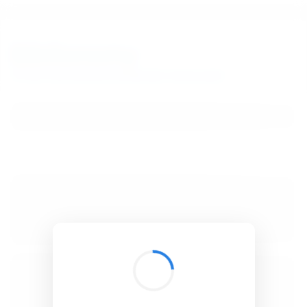
BibSonomy
The blue social bookmark and publication sharing system.