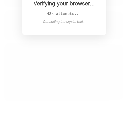
Verifying your browser...
44k attempts...
Consulting the crystal ball...