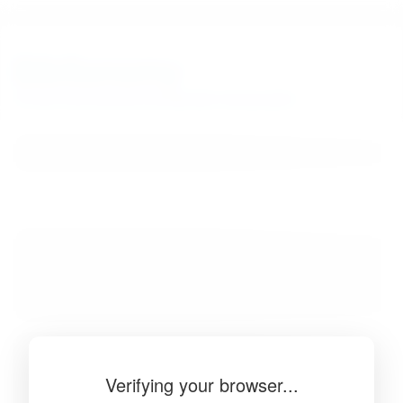
BibSonomy
The blue social bookmark and publication sharing system.
Verifying your browser...