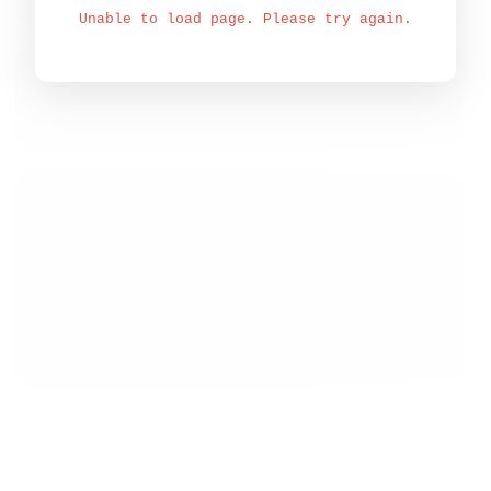
Unable to load page. Please try again.