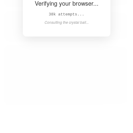
Verifying your browser...
39k attempts...
Consulting the crystal ball...