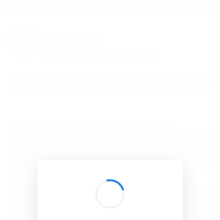
BibSonomy
The blue social bookmark and publication sharing system.